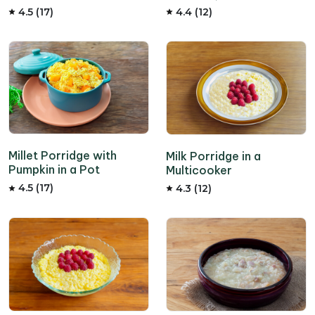
4.5 (17)
4.4 (12)
Millet Porridge with
Milk Porridge in a
Pumpkin in a Pot
Multicooker
4.5 (17)
4.3 (12)