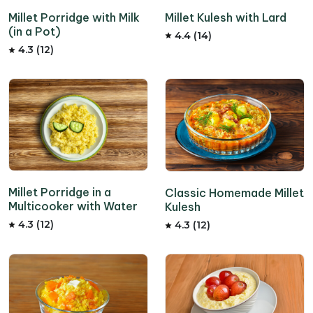
Millet Kulesh with Lard
Millet Porridge with Milk
(in a Pot)
4.4 (14)
4.3 (12)
Millet Porridge in a
Classic Homemade Millet
Multicooker with Water
Kulesh
4.3 (12)
4.3 (12)