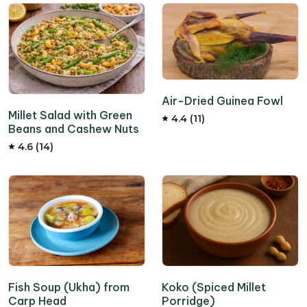
Air-Dried Guinea Fowl
Millet Salad with Green
4.4 (11)
Beans and Cashew Nuts
4.6 (14)
Fish Soup (Ukha) from
Koko (Spiced Millet
Carp Head
Porridge)