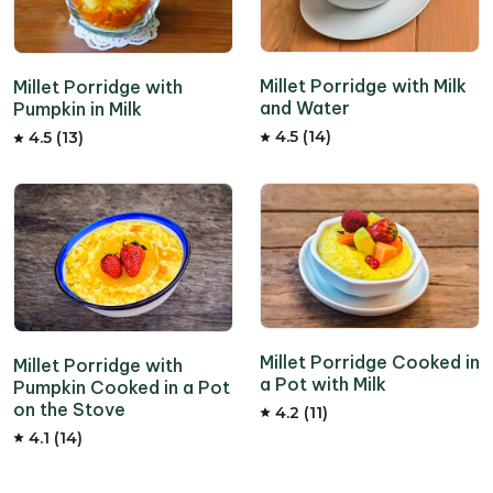
Millet Porridge with Milk
Millet Porridge with
and Water
Pumpkin in Milk
4.5 (14)
4.5 (13)
Millet Porridge Cooked in
Millet Porridge with
a Pot with Milk
Pumpkin Cooked in a Pot
on the Stove
4.2 (11)
4.1 (14)