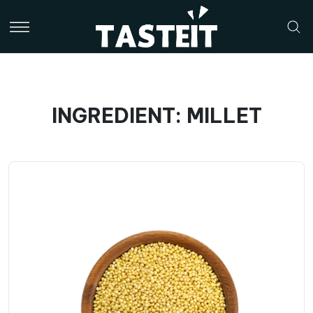
INGREDIENT: MILLET