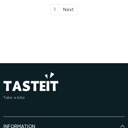
1
Next
Take a bite
INFORMATION