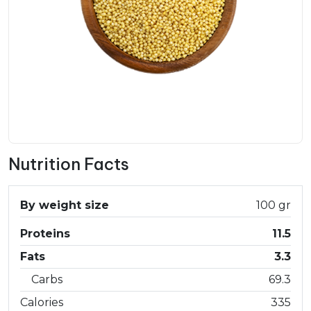
Nutrition Facts
By weight size
100 gr
Proteins
11.5
Fats
3.3
Carbs
69.3
Calories
335