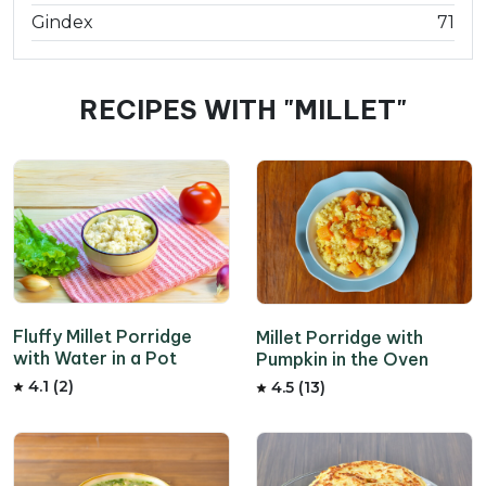
Gindex
71
RECIPES WITH "MILLET"
Fluffy Millet Porridge
Millet Porridge with
with Water in a Pot
Pumpkin in the Oven
4.1 (2)
4.5 (13)