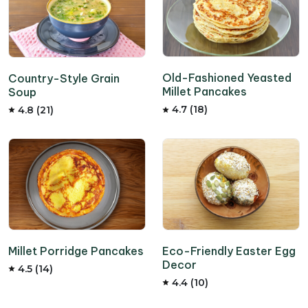
Old-Fashioned Yeasted
Country-Style Grain
Millet Pancakes
Soup
4.7 (18)
4.8 (21)
Millet Porridge Pancakes
Eco-Friendly Easter Egg
Decor
4.5 (14)
4.4 (10)