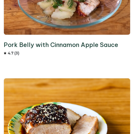
Pork Belly with Cinnamon Apple Sauce
4.7 (3)