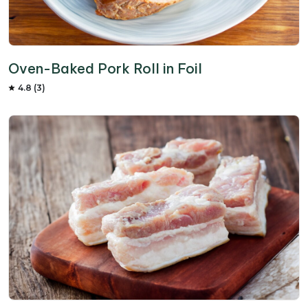
Oven-Baked Pork Roll in Foil
4.8 (3)