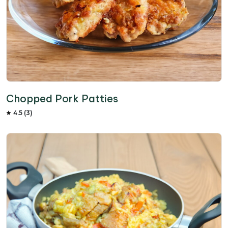
Chopped Pork Patties
4.5 (3)