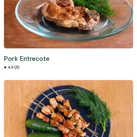
Pork Entrecote
4.5 (3)