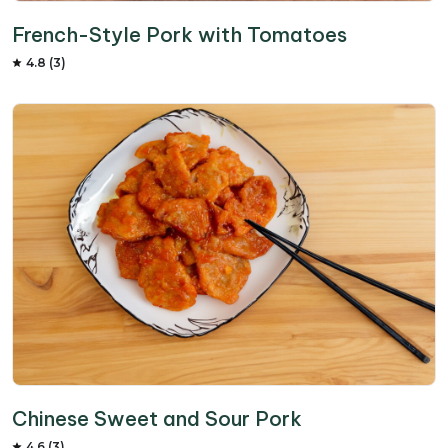
French-Style Pork with Tomatoes
4.8 (3)
Chinese Sweet and Sour Pork
4.6 (3)