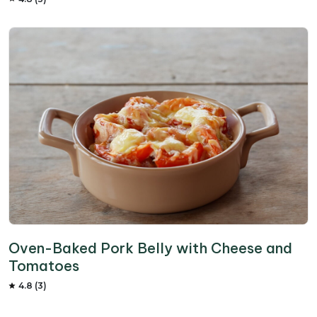
Oven-Baked Pork Belly with Cheese and
Tomatoes
4.8 (3)