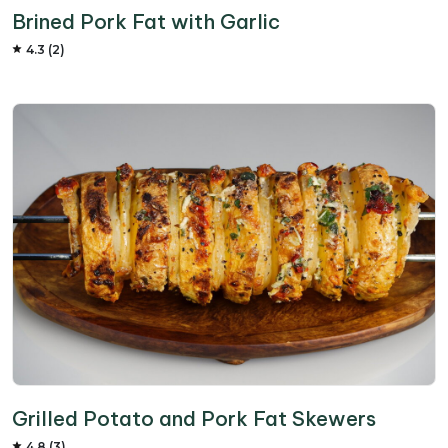
Brined Pork Fat with Garlic
4.3 (2)
Grilled Potato and Pork Fat Skewers
4.8 (3)