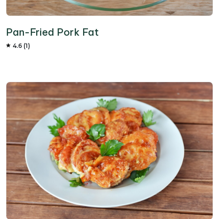
Pan-Fried Pork Fat
4.6 (1)