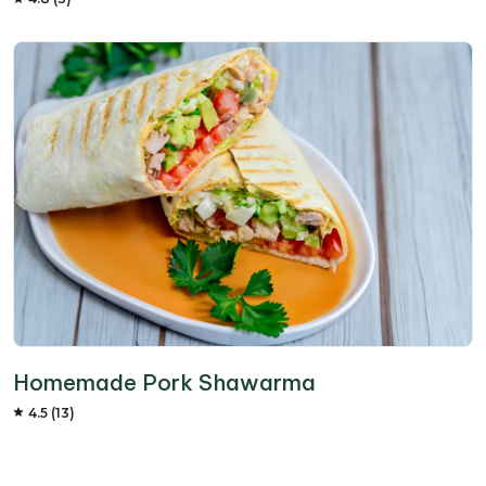
Homemade Pork Shawarma
4.5 (13)