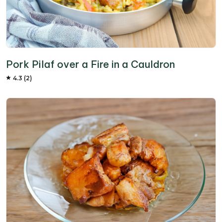
Pork Pilaf over a Fire in a Cauldron
4.3 (2)