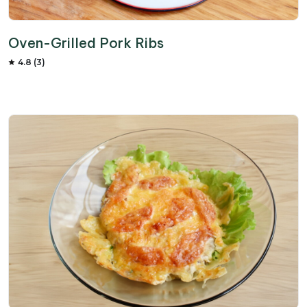
Oven-Grilled Pork Ribs
4.8 (3)