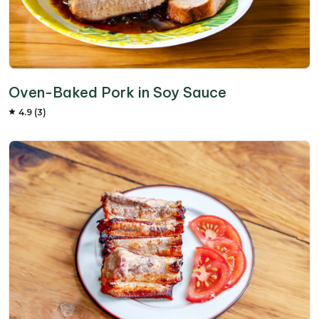
Oven-Baked Pork in Soy Sauce
4.9 (3)