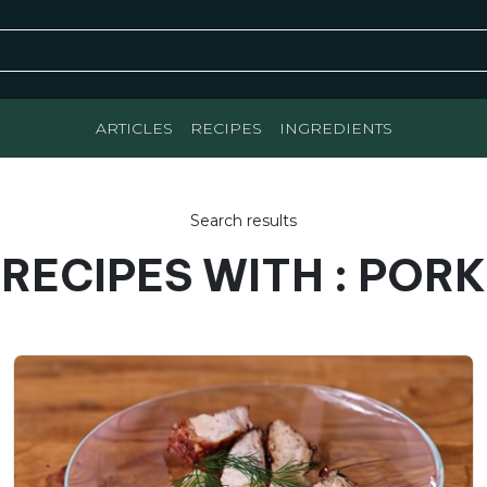
ARTICLES
RECIPES
INGREDIENTS
Search results
RECIPES WITH : PORK