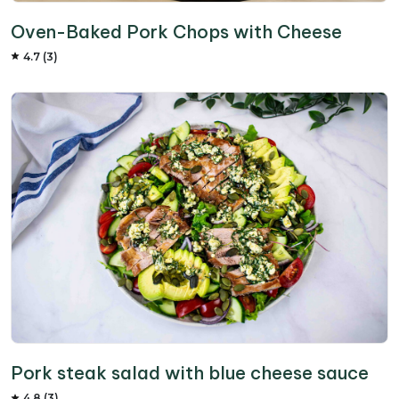
Oven-Baked Pork Chops with Cheese
4.7 (3)
Pork steak salad with blue cheese sauce
4.8 (3)