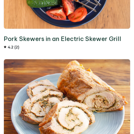
Pork Skewers in an Electric Skewer Grill
4.2 (2)