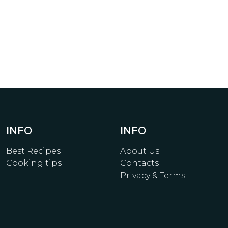
INFO
INFO
Best Recipes
About Us
Cooking tips
Contacts
Privacy & Terms