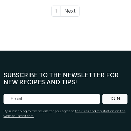
1
Next
SUBSCRIBE TO THE NEWSLETTER FOR
NEW RECIPES AND TIPS!
JOIN
By subscribing to the newsletter, you agree to
the rules and registration on the
website TasteIt.com