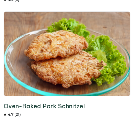
Oven-Baked Pork Schnitzel
4.7 (21)