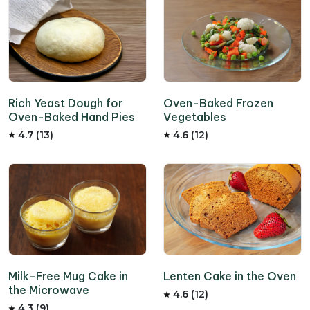
Rich Yeast Dough for
Oven-Baked Frozen
Oven-Baked Hand Pies
Vegetables
4.7 (13)
4.6 (12)
Milk-Free Mug Cake in
Lenten Cake in the Oven
the Microwave
4.6 (12)
4.3 (9)