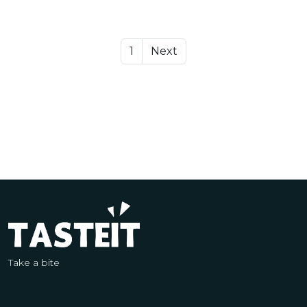
1
Next
Take a bite