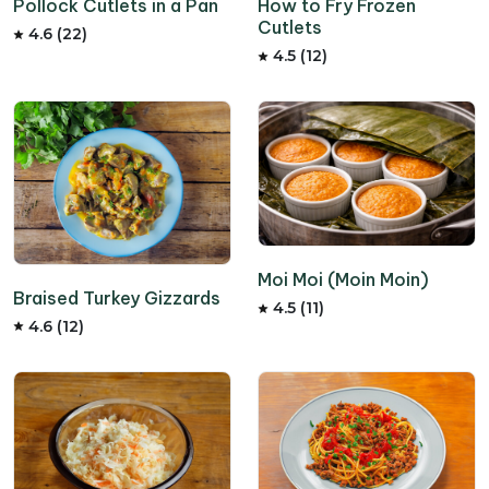
How to Fry Frozen
Pollock Cutlets in a Pan
Cutlets
4.6 (22)
4.5 (12)
Moi Moi (Moin Moin)
Braised Turkey Gizzards
4.5 (11)
4.6 (12)