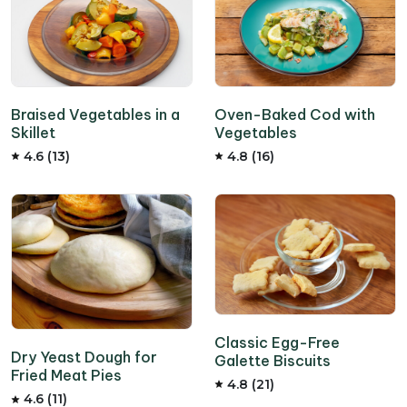
Braised Vegetables in a
Oven-Baked Cod with
Skillet
Vegetables
4.6 (13)
4.8 (16)
Classic Egg-Free
Dry Yeast Dough for
Galette Biscuits
Fried Meat Pies
4.8 (21)
4.6 (11)