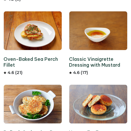
Oven-Baked Sea Perch
Classic Vinaigrette
Fillet
Dressing with Mustard
4.6 (21)
4.6 (17)