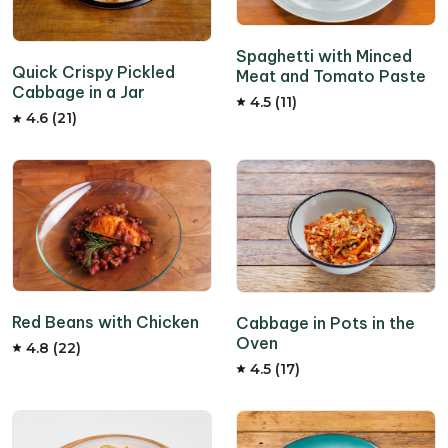
Spaghetti with Minced
Quick Crispy Pickled
Meat and Tomato Paste
Cabbage in a Jar
4.5 (11)
4.6 (21)
Red Beans with Chicken
Cabbage in Pots in the
Oven
4.8 (22)
4.5 (17)