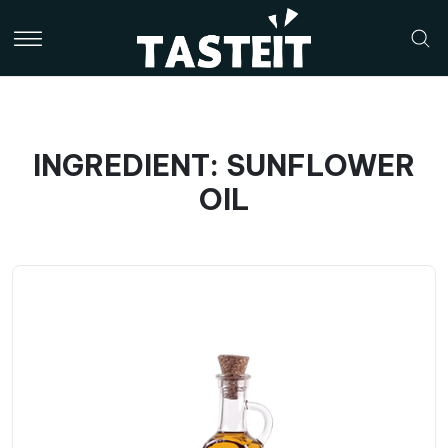
INGREDIENT: SUNFLOWER
OIL