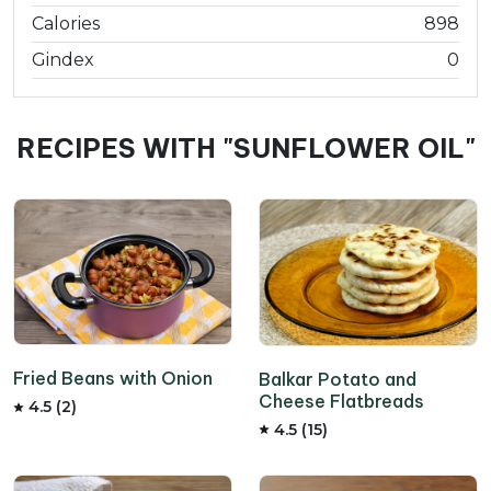
Calories
898
Gindex
0
RECIPES WITH "SUNFLOWER OIL"
Fried Beans with Onion
Balkar Potato and
Cheese Flatbreads
4.5 (2)
4.5 (15)