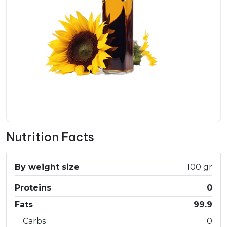
Nutrition Facts
By weight size
100 gr
Proteins
0
Fats
99.9
Carbs
0