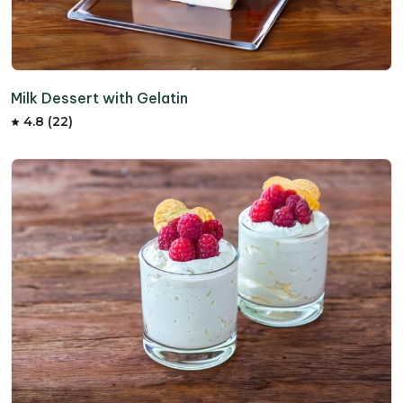
Milk Dessert with Gelatin
4.8 (22)