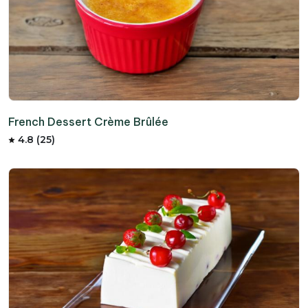
French Dessert Crème Brûlée
4.8 (25)