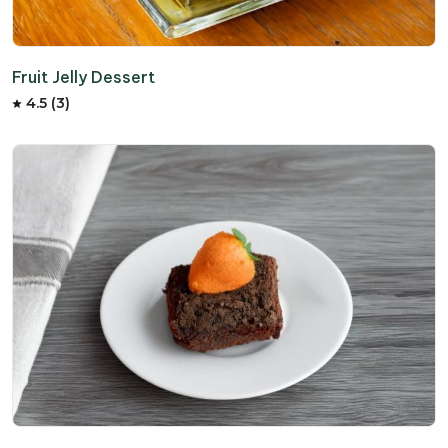
Fruit Jelly Dessert
4.5 (3)