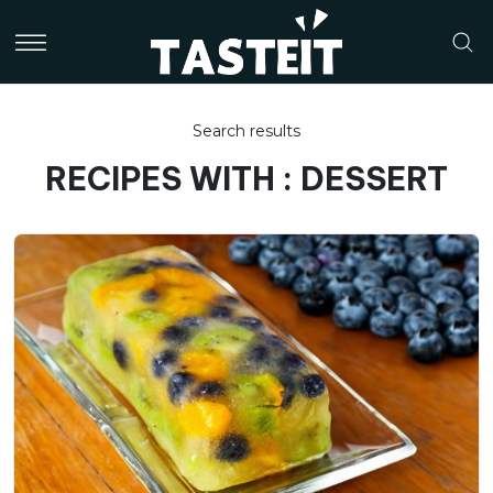
Search results
RECIPES WITH : DESSERT