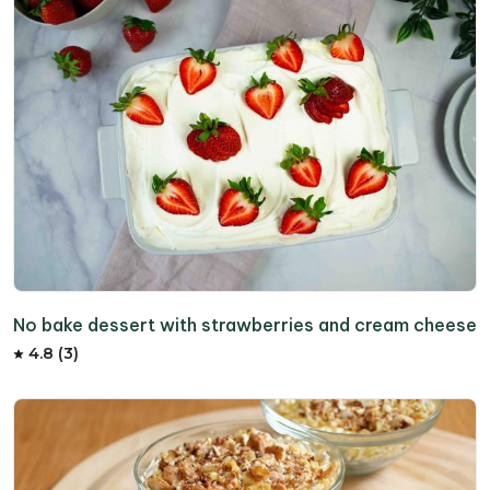
No bake dessert with strawberries and cream cheese
4.8 (3)