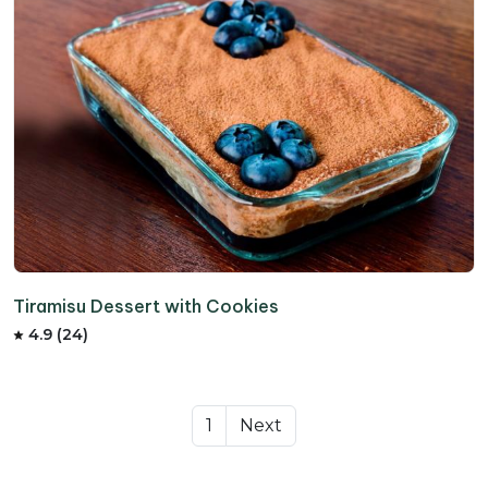
Tiramisu Dessert with Cookies
4.9 (24)
1
Next