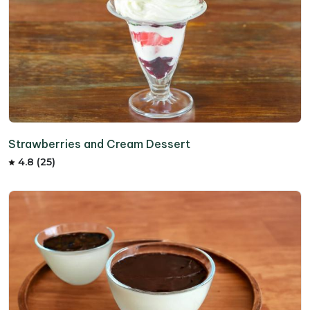
Strawberries and Cream Dessert
4.8 (25)