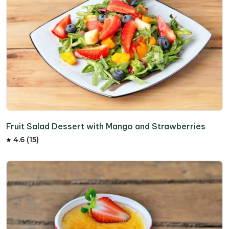
Fruit Salad Dessert with Mango and Strawberries
4.6 (15)