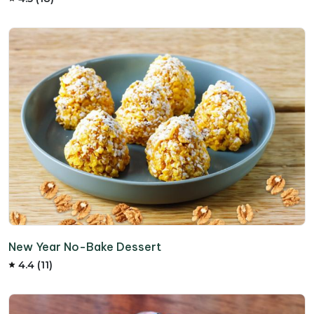
New Year No-Bake Dessert
4.4 (11)