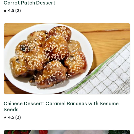
Carrot Patch Dessert
4.5 (2)
Chinese Dessert: Caramel Bananas with Sesame
Seeds
4.5 (3)