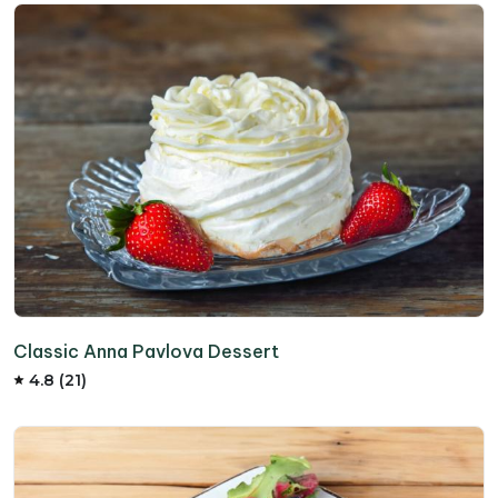
Classic Anna Pavlova Dessert
4.8 (21)