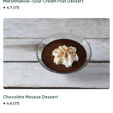
Marshmallow–Sour Cream Fruit Dessert
4.7 (17)
Chocolate Mousse Dessert
4.6 (17)