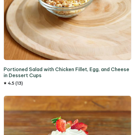
Portioned Salad with Chicken Fillet, Egg, and Cheese
in Dessert Cups
4.5 (13)