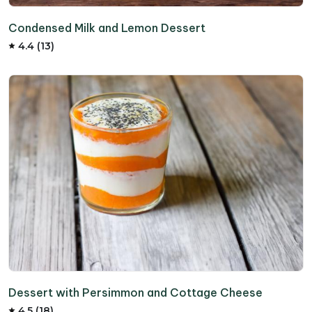
Condensed Milk and Lemon Dessert
4.4 (13)
Dessert with Persimmon and Cottage Cheese
4.5 (18)