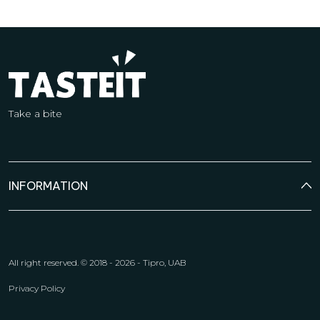
Take a bite
INFORMATION
All right reserved.
© 2018 - 2026 - Tipro, UAB
Privacy Policy