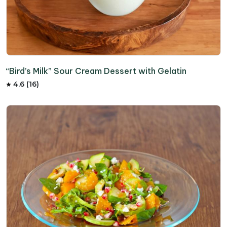
“Bird’s Milk” Sour Cream Dessert with Gelatin
4.6 (16)