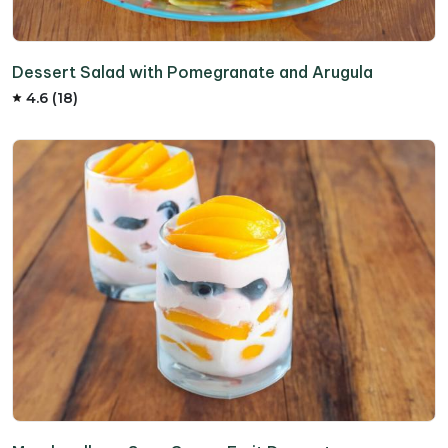
Dessert Salad with Pomegranate and Arugula
4.6 (18)