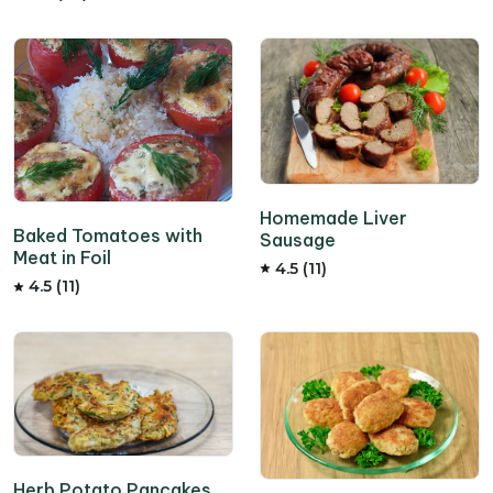
Homemade Liver
Baked Tomatoes with
Sausage
Meat in Foil
4.5 (11)
4.5 (11)
Herb Potato Pancakes