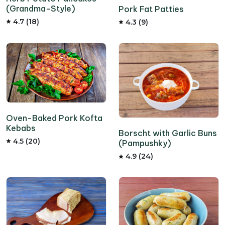
(Grandma-Style)
Pork Fat Patties
4.7 (18)
4.3 (9)
Oven-Baked Pork Kofta
Kebabs
Borscht with Garlic Buns
4.5 (20)
(Pampushky)
4.9 (24)