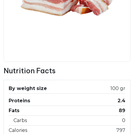
Nutrition Facts
By weight size
100 gr
Proteins
2.4
Fats
89
Carbs
0
Calories
797