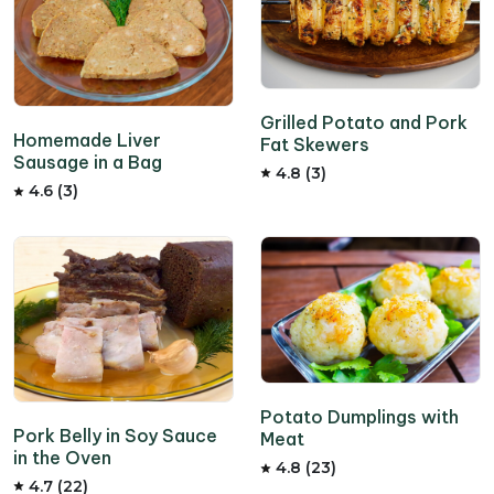
Grilled Potato and Pork
Homemade Liver
Fat Skewers
Sausage in a Bag
4.8 (3)
4.6 (3)
Potato Dumplings with
Pork Belly in Soy Sauce
Meat
in the Oven
4.8 (23)
4.7 (22)