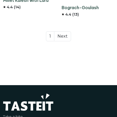
Millet Kulesh with Lard
4.4 (14)
Bograch-Goulash
4.4 (13)
1
Next
Take a bite