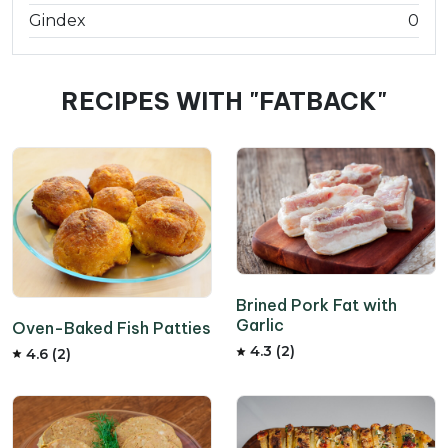
Gindex
0
RECIPES WITH "FATBACK"
Brined Pork Fat with
Garlic
Oven-Baked Fish Patties
4.3 (2)
4.6 (2)