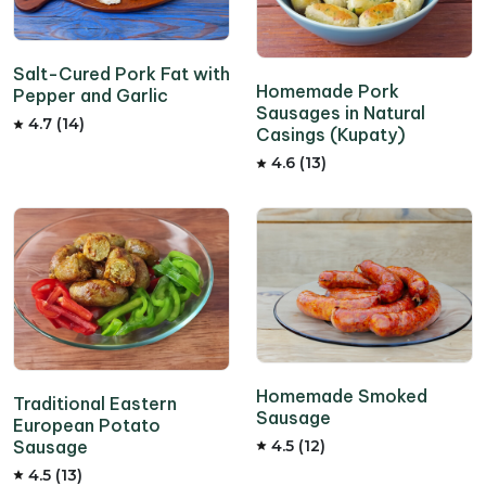
Salt-Cured Pork Fat with
Homemade Pork
Pepper and Garlic
Sausages in Natural
4.7 (14)
Casings (Kupaty)
4.6 (13)
Homemade Smoked
Traditional Eastern
Sausage
European Potato
Sausage
4.5 (12)
4.5 (13)