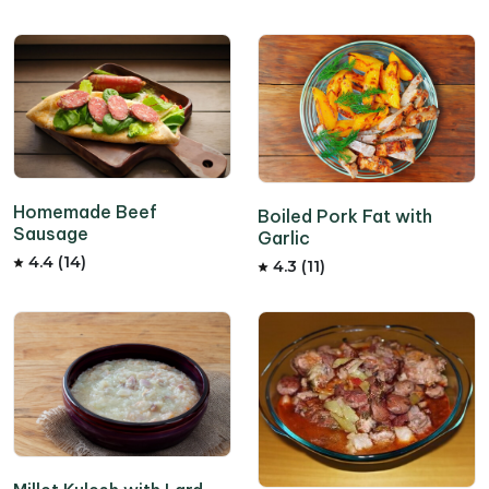
Homemade Beef
Boiled Pork Fat with
Sausage
Garlic
4.4 (14)
4.3 (11)