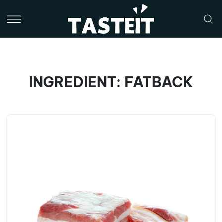
INGREDIENT: FATBACK