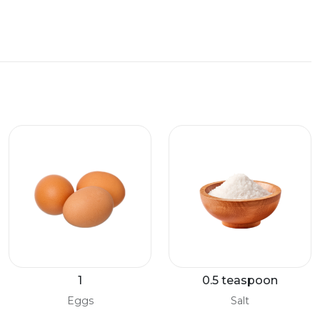
1
0.5 teaspoon
Eggs
Salt