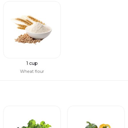
1 cup
Wheat flour