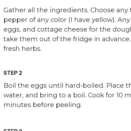
Gather all the ingredients. Choose any t
pepper of any color (I have yellow). Any f
eggs, and cottage cheese for the doug
take them out of the fridge in advance.
fresh herbs.
STEP 2
Boil the eggs until hard-boiled. Place 
water, and bring to a boil. Cook for 10 m
minutes before peeling.