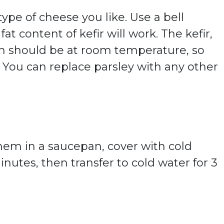
ype of cheese you like. Use a bell
at content of kefir will work. The kefir,
h should be at room temperature, so
 You can replace parsley with any other
them in a saucepan, cover with cold
inutes, then transfer to cold water for 3