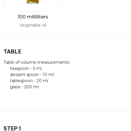
100 milliliters
Vegetable oil
TABLE
Table of volume measurements:
teaspoon - 5 ml
dessert spoon - 10 ml
tablespoon - 20 ml
glass - 200 ml
STEP 1