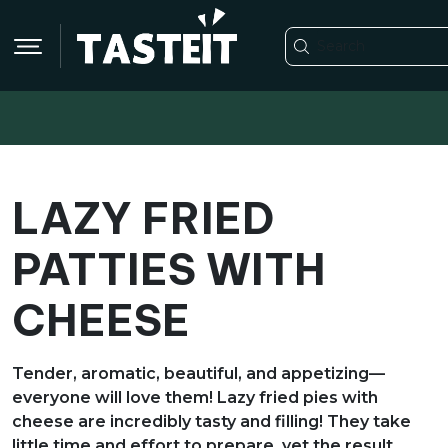
LAZY FRIED
PATTIES WITH
CHEESE
Tender, aromatic, beautiful, and appetizing—
everyone will love them! Lazy fried pies with
cheese are incredibly tasty and filling! They take
little time and effort to prepare, yet the result