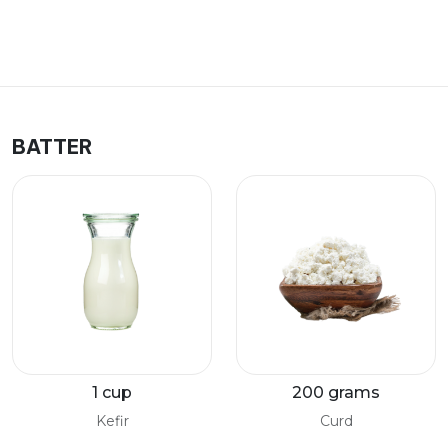
BATTER
1 cup
200 grams
Kefir
Curd