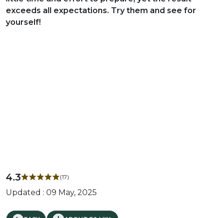
exceeds all expectations. Try them and see for
yourself!
4.3
(17)
Updated : 09 May, 2025