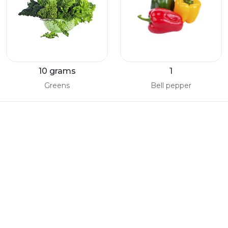
10 grams
1
Greens
Bell pepper