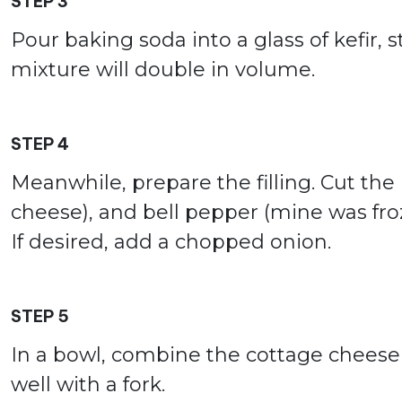
STEP 3
Pour baking soda into a glass of kefir, st
mixture will double in volume.
STEP 4
Meanwhile, prepare the filling. Cut the
cheese), and bell pepper (mine was froz
If desired, add a chopped onion.
STEP 5
In a bowl, combine the cottage cheese 
well with a fork.