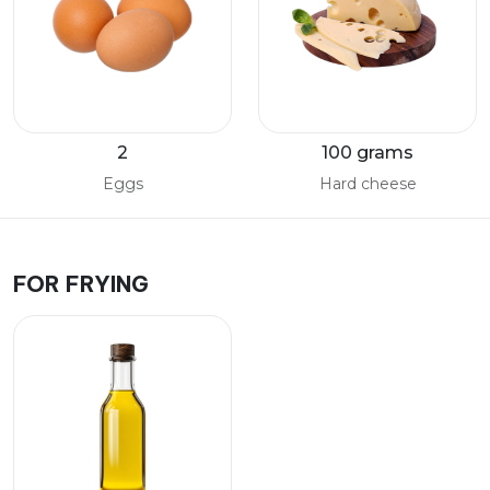
2
100 grams
Eggs
Hard cheese
FOR FRYING