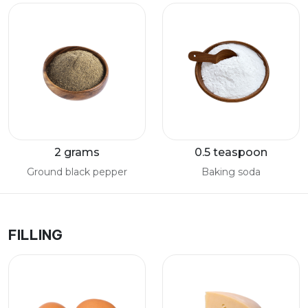
2 grams
0.5 teaspoon
Ground black pepper
Baking soda
FILLING