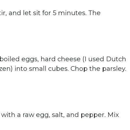
ir, and let sit for 5 minutes. The
 boiled eggs, hard cheese (I used Dutch
en) into small cubes. Chop the parsley.
with a raw egg, salt, and pepper. Mix