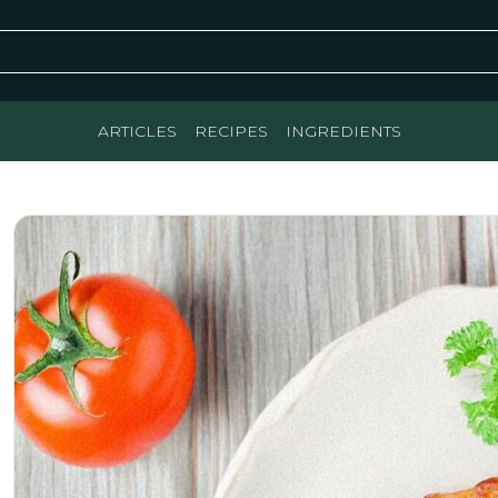
ARTICLES
RECIPES
INGREDIENTS