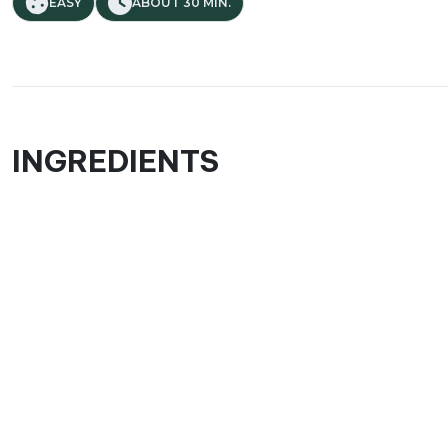
EASY
ABOUT 30 MIN.
INGREDIENTS