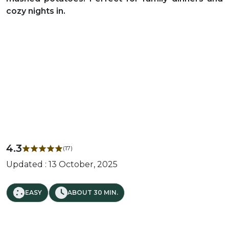
cozy nights in.
4.3
(17)
Updated : 13 October, 2025
EASY
ABOUT 30 MIN.