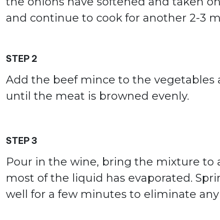
the onions have softened and taken on a 
and continue to cook for another 2-3 m
STEP 2
Add the beef mince to the vegetables an
until the meat is browned evenly.
STEP 3
Pour in the wine, bring the mixture to a
most of the liquid has evaporated. Sprin
well for a few minutes to eliminate an