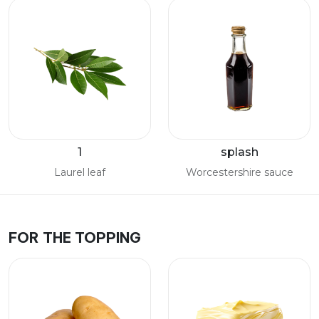
1
splash
Laurel leaf
Worcestershire sauce
FOR THE TOPPING