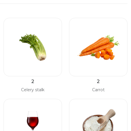
2
2
Celery stalk
Carrot