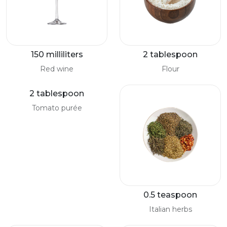
150 milliliters
2 tablespoon
Red wine
Flour
2 tablespoon
Tomato purée
0.5 teaspoon
Italian herbs