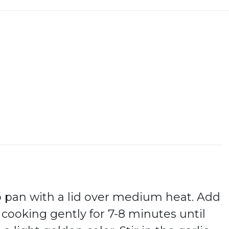
p pan with a lid over medium heat. Add
 cooking gently for 7-8 minutes until