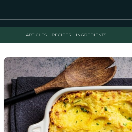
ARTICLES
RECIPES
INGREDIENTS