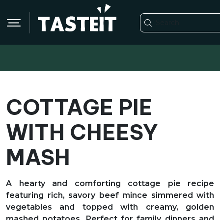
COTTAGE PIE
WITH CHEESY
MASH
A hearty and comforting cottage pie recipe
featuring rich, savory beef mince simmered with
vegetables and topped with creamy, golden
mashed potatoes. Perfect for family dinners and