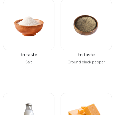
to taste
to taste
Salt
Ground black pepper