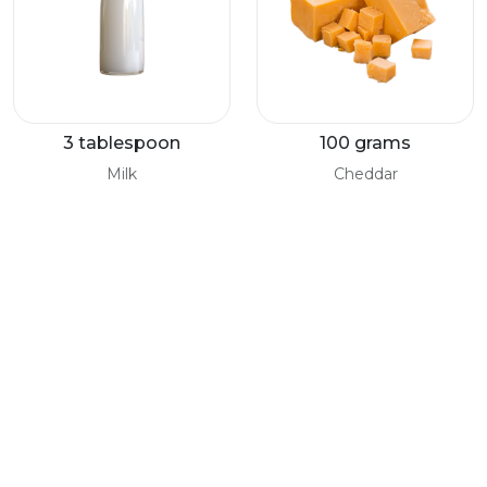
3 tablespoon
100 grams
Milk
Cheddar