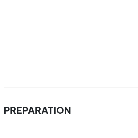
PREPARATION