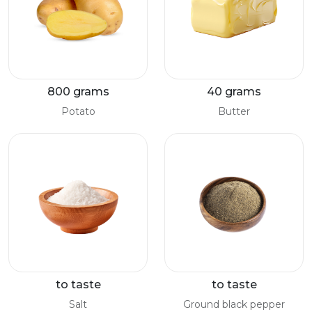
800 grams
40 grams
Potato
Butter
to taste
to taste
Salt
Ground black pepper