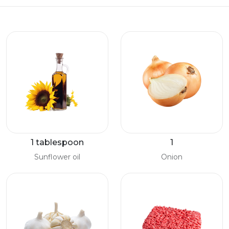
1 tablespoon
1
Sunflower oil
Onion