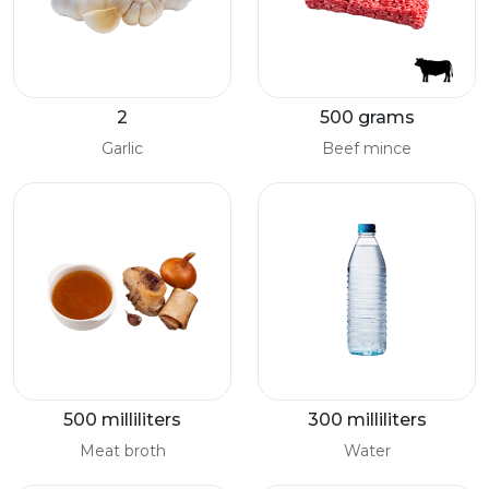
2
500 grams
Garlic
Beef mince
500 milliliters
300 milliliters
Meat broth
Water