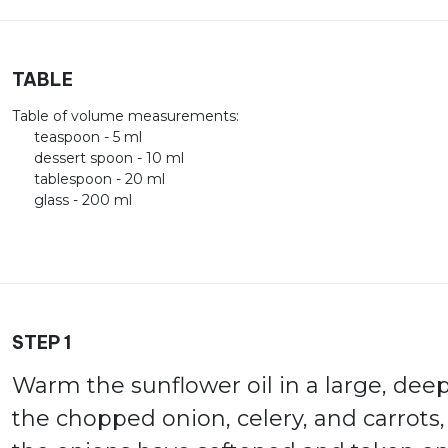
TABLE
Table of volume measurements:
teaspoon - 5 ml
dessert spoon - 10 ml
tablespoon - 20 ml
glass - 200 ml
STEP 1
Warm the sunflower oil in a large, dee
the chopped onion, celery, and carrots,