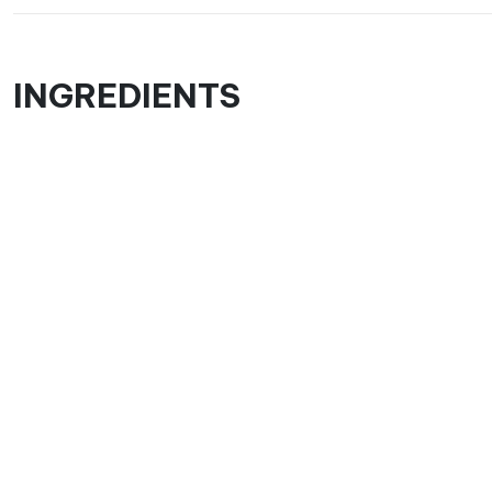
INGREDIENTS