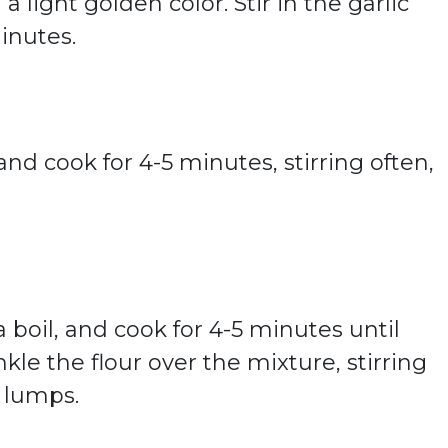
light golden color. Stir in the garlic
inutes.
d cook for 4-5 minutes, stirring often,
 boil, and cook for 4-5 minutes until
kle the flour over the mixture, stirring
y lumps.