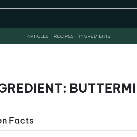
ARTICLES
RECIPES
INGREDIENTS
GREDIENT: BUTTERM
on Facts