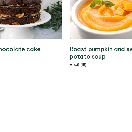
hocolate cake
Roast pumpkin and s
potato soup
4.8 (15)