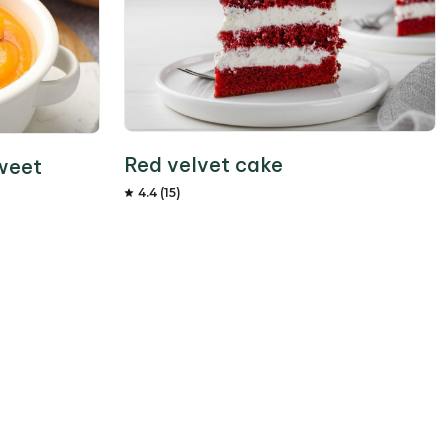
Red velvet cake
weet
4.4 (15)