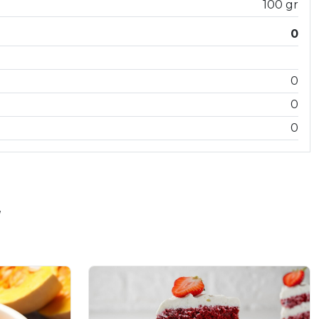
100 gr
0
0
0
0
"