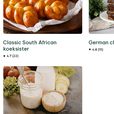
German c
Classic South African
koeksister
4.8 (15)
4.7 (22)