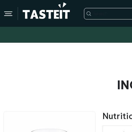
IN
Nutriti