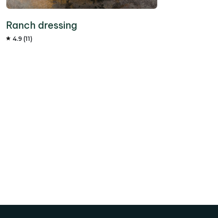
Ranch dressing
4.9 (11)