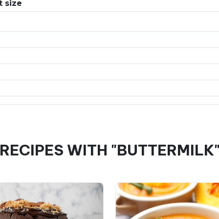
 size
RECIPES WITH "BUTTERMILK