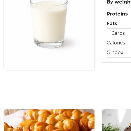
By weight
Proteins
Fats
Carbs
Calories
Gindex