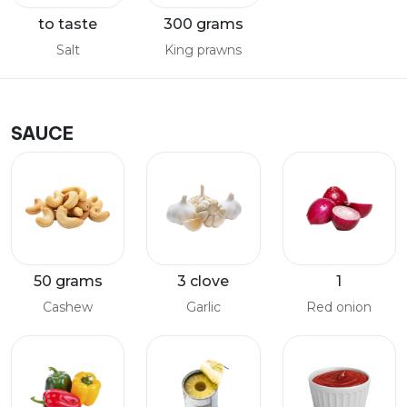
to taste
300 grams
Salt
King prawns
SAUCE
50 grams
3 clove
1
Cashew
Garlic
Red onion