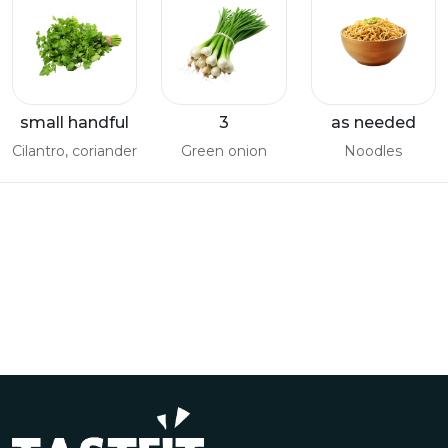
small handful
3
as needed
Cilantro, coriander
Green onion
Noodles