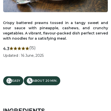
Crispy battered prawns tossed in a tangy sweet and
sour sauce with pineapple, cashews, and crunchy
vegetables. A vibrant, flavour-packed dish perfect served
with noodles for a satisfying meal.
(15)
4.3
Updated : 16 June, 2025
EASY
ABOUT 20 MIN.
INGREDIENTS