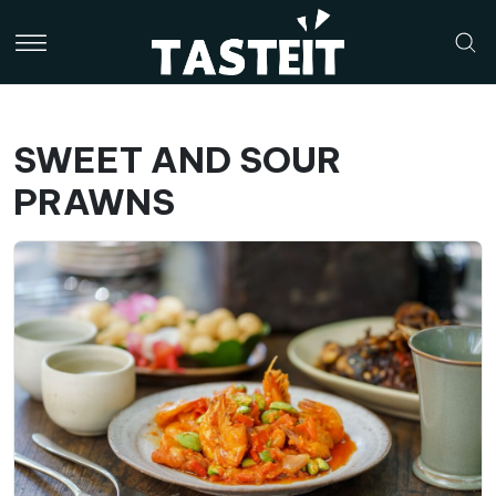
SWEET AND SOUR
PRAWNS