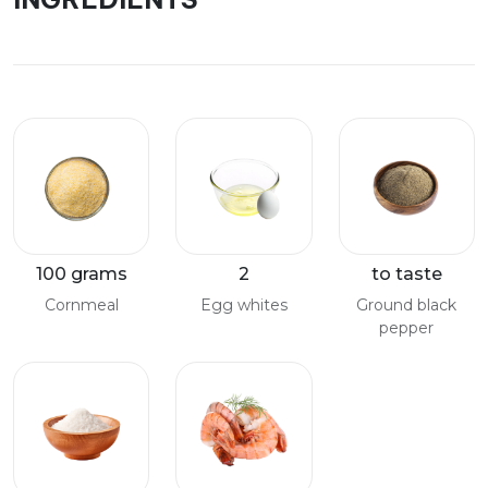
100 grams
2
to taste
Cornmeal
Egg whites
Ground black
pepper