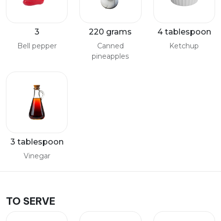
3
220 grams
4 tablespoon
Bell pepper
Canned
Ketchup
pineapples
3 tablespoon
Vinegar
TO SERVE