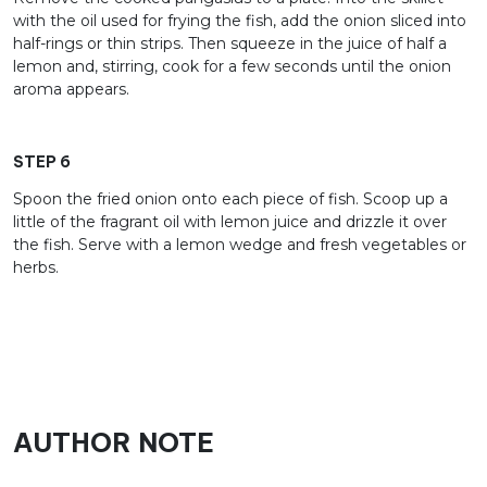
with the oil used for frying the fish, add the onion sliced into
half-rings or thin strips. Then squeeze in the juice of half a
lemon and, stirring, cook for a few seconds until the onion
aroma appears.
STEP 6
Spoon the fried onion onto each piece of fish. Scoop up a
little of the fragrant oil with lemon juice and drizzle it over
the fish. Serve with a lemon wedge and fresh vegetables or
herbs.
AUTHOR NOTE