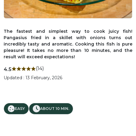
The fastest and simplest way to cook juicy fish!
Pangasius fried in a skillet with onions turns out
incredibly tasty and aromatic. Cooking this fish is pure
pleasure! It takes no more than 10 minutes, and the
result will exceed expectations!
(14)
4.5
Updated : 13 February, 2026
EASY
ABOUT 10 MIN.