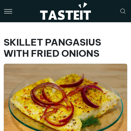
SKILLET PANGASIUS
WITH FRIED ONIONS