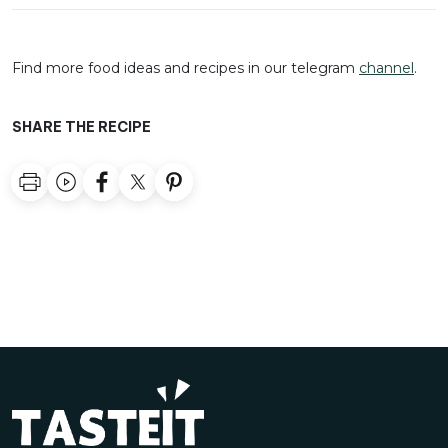
Find more food ideas and recipes in our telegram
channel
.
SHARE THE RECIPE