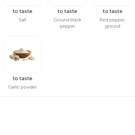
to taste
to taste
to taste
Salt
Ground black
Red pepper,
pepper
ground
to taste
Garlic powder