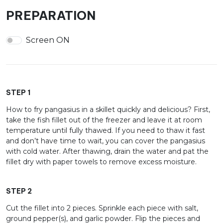
PREPARATION
Screen ON
STEP 1
How to fry pangasius in a skillet quickly and delicious? First,
take the fish fillet out of the freezer and leave it at room
temperature until fully thawed. If you need to thaw it fast
and don’t have time to wait, you can cover the pangasius
with cold water. After thawing, drain the water and pat the
fillet dry with paper towels to remove excess moisture.
STEP 2
Cut the fillet into 2 pieces. Sprinkle each piece with salt,
ground pepper(s), and garlic powder. Flip the pieces and