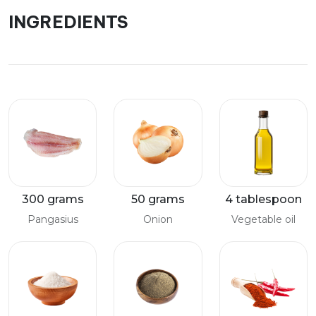
INGREDIENTS
300 grams
50 grams
4 tablespoon
Pangasius
Onion
Vegetable oil