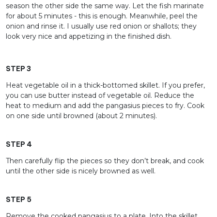
season the other side the same way. Let the fish marinate
for about 5 minutes - this is enough. Meanwhile, peel the
onion and rinse it. I usually use red onion or shallots; they
look very nice and appetizing in the finished dish.
STEP 3
Heat vegetable oil in a thick-bottomed skillet. If you prefer,
you can use butter instead of vegetable oil. Reduce the
heat to medium and add the pangasius pieces to fry. Cook
on one side until browned (about 2 minutes).
STEP 4
Then carefully flip the pieces so they don’t break, and cook
until the other side is nicely browned as well.
STEP 5
Remove the cooked pangasius to a plate. Into the skillet