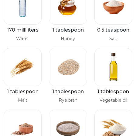
170 milliliters
1 tablespoon
0.5 teaspoon
Water
Honey
Salt
1 tablespoon
1 tablespoon
1 tablespoon
Malt
Rye bran
Vegetable oil