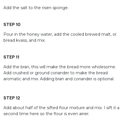
Add the salt to the risen sponge.
STEP 10
Pour in the honey water, add the cooled brewed malt, or
bread kvass, and mix.
STEP 11
Add the bran, this will make the bread more wholesome.
Add crushed or ground coriander to make the bread
aromatic and mix. Adding bran and coriander is optional.
STEP 12
Add about half of the sifted flour mixture and mix. I sift it a
second time here so the flour is even airier.