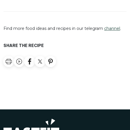
Find more food ideas and recipes in our telegram
channel
.
SHARE THE RECIPE