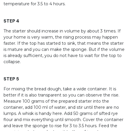
temperature for 3.5 to 4 hours.
STEP 4
The starter should increase in volume by about 3 times. If
your home is very warm, the rising process may happen
faster. If the top has started to sink, that means the starter
is mature and you can make the sponge. But if the volume
is already sufficient, you do not have to wait for the top to
collapse.
STEP 5
For mixing the bread dough, take a wide container. It is
better if it is also transparent so you can observe the rise.
Measure 100 grams of the prepared starter into the
container, add 100 ml of water, and stir until there are no
lumps. A whisk is handy here. Add 50 grams of sifted rye
flour and mix everything until smooth. Cover the container
and leave the sponge to rise for 3 to 3.5 hours. Feed the