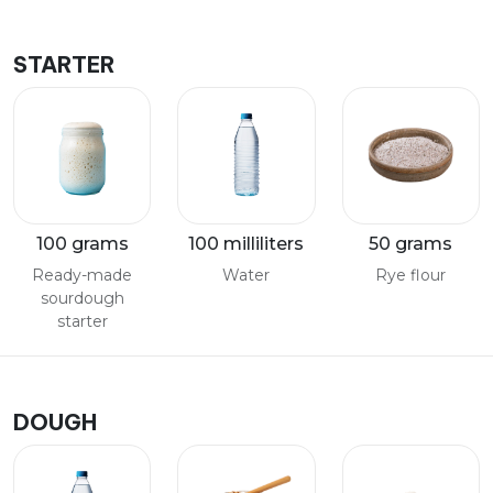
STARTER
100 grams
100 milliliters
50 grams
Ready-made
Water
Rye flour
sourdough
starter
DOUGH