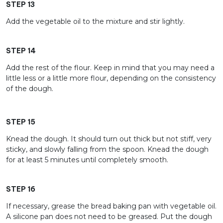
STEP 13
Add the vegetable oil to the mixture and stir lightly.
STEP 14
Add the rest of the flour. Keep in mind that you may need a
little less or a little more flour, depending on the consistency
of the dough.
STEP 15
Knead the dough. It should turn out thick but not stiff, very
sticky, and slowly falling from the spoon. Knead the dough
for at least 5 minutes until completely smooth.
STEP 16
If necessary, grease the bread baking pan with vegetable oil.
A silicone pan does not need to be greased. Put the dough