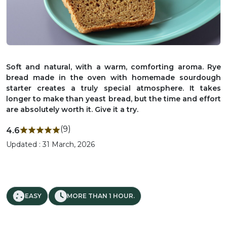
Soft and natural, with a warm, comforting aroma. Rye
bread made in the oven with homemade sourdough
starter creates a truly special atmosphere. It takes
longer to make than yeast bread, but the time and effort
are absolutely worth it. Give it a try.
(9)
4.6
Updated : 31 March, 2026
EASY
MORE THAN 1 HOUR.