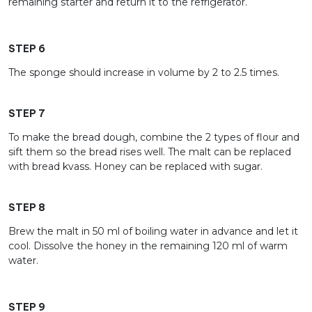
remaining starter and return it to the refrigerator.
STEP 6
The sponge should increase in volume by 2 to 2.5 times.
STEP 7
To make the bread dough, combine the 2 types of flour and
sift them so the bread rises well. The malt can be replaced
with bread kvass. Honey can be replaced with sugar.
STEP 8
Brew the malt in 50 ml of boiling water in advance and let it
cool. Dissolve the honey in the remaining 120 ml of warm
water.
STEP 9