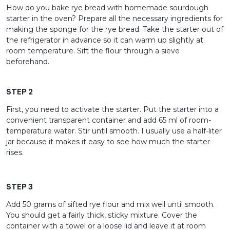
How do you bake rye bread with homemade sourdough
starter in the oven? Prepare all the necessary ingredients for
making the sponge for the rye bread. Take the starter out of
the refrigerator in advance so it can warm up slightly at
room temperature. Sift the flour through a sieve
beforehand.
STEP 2
First, you need to activate the starter. Put the starter into a
convenient transparent container and add 65 ml of room-
temperature water. Stir until smooth. I usually use a half-liter
jar because it makes it easy to see how much the starter
rises.
STEP 3
Add 50 grams of sifted rye flour and mix well until smooth.
You should get a fairly thick, sticky mixture. Cover the
container with a towel or a loose lid and leave it at room