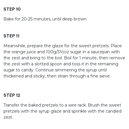
STEP 10
Bake for 20-25 minutes, until deep brown.
STEP 11
Meanwhile, prepare the glaze for the sweet pretzels. Place
the orange juice and 100g/3½oz sugar in a saucepan with
the zest and bring to the boil. Boil for 1 minute, then remove
the zest with a slotted spoon and toss it in the remaining
sugar to candy. Continue simmering the syrup until
thickened and sticky, then strain through a fine sieve.
STEP 12
Transfer the baked pretzels to a wire rack. Brush the sweet
pretzels with the syrup glaze and sprinkle with the candied
zest.