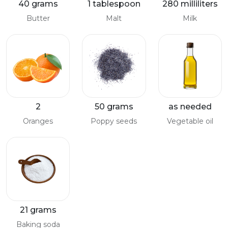
40 grams
1 tablespoon
280 milliliters
Butter
Malt
Milk
2
50 grams
as needed
Oranges
Poppy seeds
Vegetable oil
21 grams
Baking soda