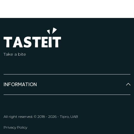
Take a bite
INFORMATION
All right reserved.
© 2018 - 2026 - Tipro, UAB
Privacy Policy