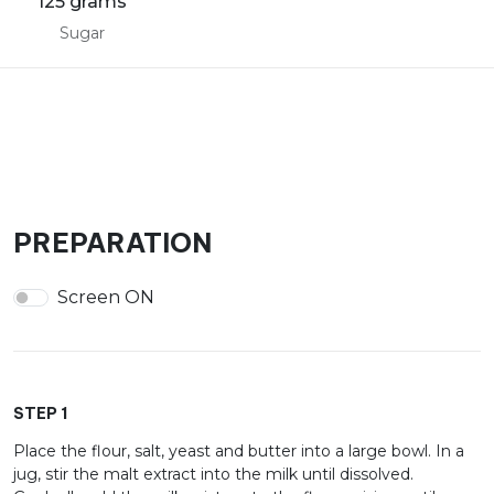
125 grams
Sugar
PREPARATION
Screen ON
STEP 1
Place the flour, salt, yeast and butter into a large bowl. In a
jug, stir the malt extract into the milk until dissolved.