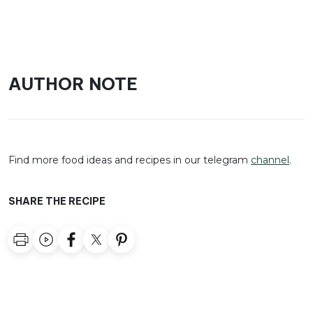
AUTHOR NOTE
Find more food ideas and recipes in our telegram
channel
.
SHARE THE RECIPE