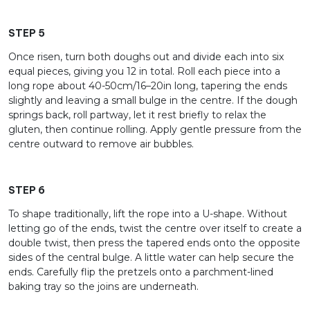
STEP 5
Once risen, turn both doughs out and divide each into six
equal pieces, giving you 12 in total. Roll each piece into a
long rope about 40-50cm/16–20in long, tapering the ends
slightly and leaving a small bulge in the centre. If the dough
springs back, roll partway, let it rest briefly to relax the
gluten, then continue rolling. Apply gentle pressure from the
centre outward to remove air bubbles.
STEP 6
To shape traditionally, lift the rope into a U-shape. Without
letting go of the ends, twist the centre over itself to create a
double twist, then press the tapered ends onto the opposite
sides of the central bulge. A little water can help secure the
ends. Carefully flip the pretzels onto a parchment-lined
baking tray so the joins are underneath.