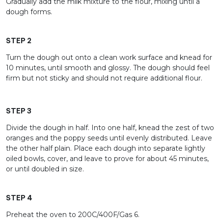
Gradually add the milk mixture to the flour, mixing until a
dough forms.
STEP 2
Turn the dough out onto a clean work surface and knead for
10 minutes, until smooth and glossy. The dough should feel
firm but not sticky and should not require additional flour.
STEP 3
Divide the dough in half. Into one half, knead the zest of two
oranges and the poppy seeds until evenly distributed. Leave
the other half plain. Place each dough into separate lightly
oiled bowls, cover, and leave to prove for about 45 minutes,
or until doubled in size.
STEP 4
Preheat the oven to 200C/400F/Gas 6.