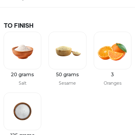
TO FINISH
20 grams
50 grams
3
Salt
Sesame
Oranges