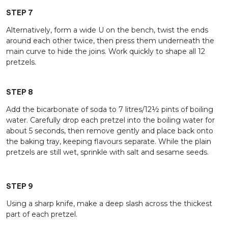
STEP 7
Alternatively, form a wide U on the bench, twist the ends
around each other twice, then press them underneath the
main curve to hide the joins. Work quickly to shape all 12
pretzels.
STEP 8
Add the bicarbonate of soda to 7 litres/12½ pints of boiling
water. Carefully drop each pretzel into the boiling water for
about 5 seconds, then remove gently and place back onto
the baking tray, keeping flavours separate. While the plain
pretzels are still wet, sprinkle with salt and sesame seeds.
STEP 9
Using a sharp knife, make a deep slash across the thickest
part of each pretzel.