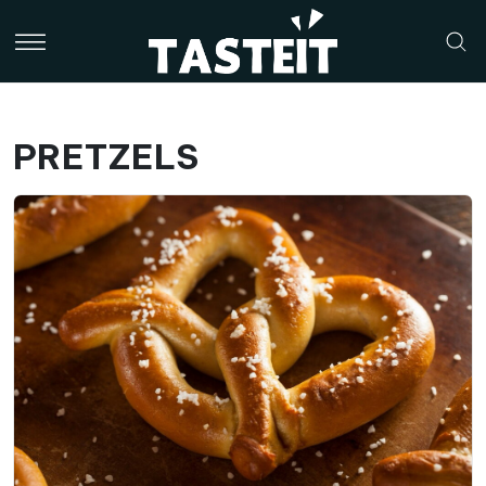
PRETZELS