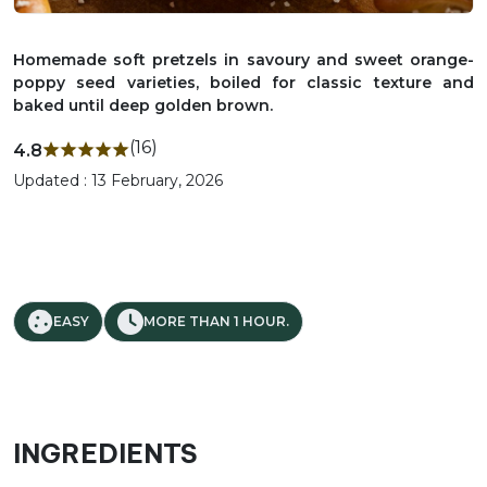
Homemade soft pretzels in savoury and sweet orange-
poppy seed varieties, boiled for classic texture and
baked until deep golden brown.
(16)
4.8
Updated : 13 February, 2026
EASY
MORE THAN 1 HOUR.
INGREDIENTS