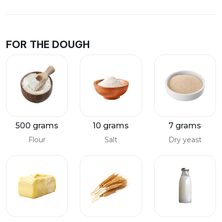
FOR THE DOUGH
500 grams
10 grams
7 grams
Flour
Salt
Dry yeast