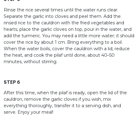
Rinse the rice several times until the water runs clear.
Separate the garlic into cloves and peel them. Add the
rinsed rice to the cauldron with the fried vegetables and
hearts, place the garlic cloves on top, pour in the water, and
add the turmeric. You may need a little more water; it should
cover the rice by about 1 cm. Bring everything to a boil.
When the water boils, cover the cauldron with a lid, reduce
the heat, and cook the pilaf until done, about 40–50
minutes, without stirring.
STEP 6
After this time, when the pilaf is ready, open the lid of the
cauldron, remove the garlic cloves if you wish, mix
everything thoroughly, transfer it to a serving dish, and
serve. Enjoy your meal!