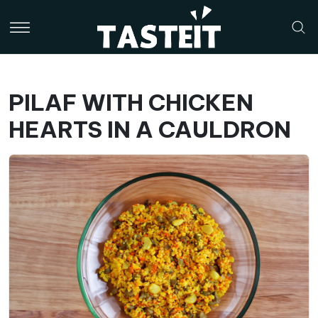
PILAF WITH CHICKEN
HEARTS IN A CAULDRON