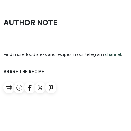
AUTHOR NOTE
Find more food ideas and recipes in our telegram
channel
.
SHARE THE RECIPE