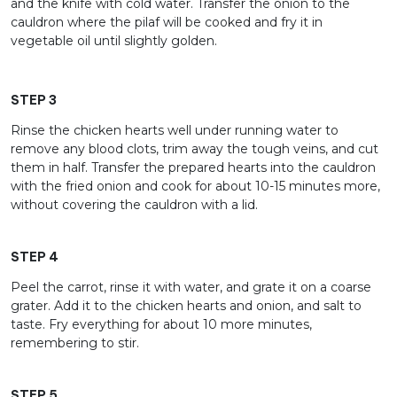
and the knife with cold water. Transfer the onion to the
cauldron where the pilaf will be cooked and fry it in
vegetable oil until slightly golden.
STEP 3
Rinse the chicken hearts well under running water to
remove any blood clots, trim away the tough veins, and cut
them in half. Transfer the prepared hearts into the cauldron
with the fried onion and cook for about 10-15 minutes more,
without covering the cauldron with a lid.
STEP 4
Peel the carrot, rinse it with water, and grate it on a coarse
grater. Add it to the chicken hearts and onion, and salt to
taste. Fry everything for about 10 more minutes,
remembering to stir.
STEP 5