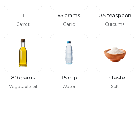
1
65 grams
0.5 teaspoon
Carrot
Garlic
Curcuma
80 grams
1.5 cup
to taste
Vegetable oil
Water
Salt