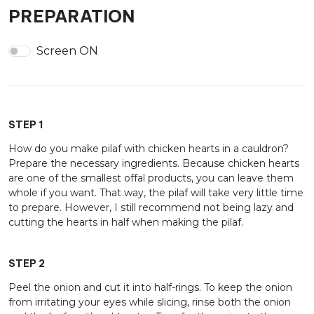
PREPARATION
Screen ON
STEP 1
How do you make pilaf with chicken hearts in a cauldron?
Prepare the necessary ingredients. Because chicken hearts
are one of the smallest offal products, you can leave them
whole if you want. That way, the pilaf will take very little time
to prepare. However, I still recommend not being lazy and
cutting the hearts in half when making the pilaf.
STEP 2
Peel the onion and cut it into half-rings. To keep the onion
from irritating your eyes while slicing, rinse both the onion