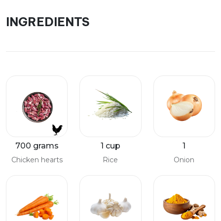
INGREDIENTS
700 grams
1 cup
1
Chicken hearts
Rice
Onion