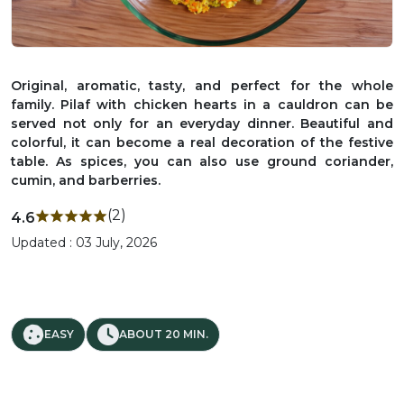
Original, aromatic, tasty, and perfect for the whole
family. Pilaf with chicken hearts in a cauldron can be
served not only for an everyday dinner. Beautiful and
colorful, it can become a real decoration of the festive
table. As spices, you can also use ground coriander,
cumin, and barberries.
(2)
4.6
Updated : 03 July, 2026
EASY
ABOUT 20 MIN.