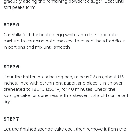
gradually adding the remaining powdered sugar. Beat until
stiff peaks form.
STEP 5
Carefully fold the beaten egg whites into the chocolate
mixture to combine both masses. Then add the sifted flour
in portions and mix until smooth.
STEP 6
Pour the batter into a baking pan, mine is 22 cm, about 8.5
inches, lined with parchment paper, and place it in an oven
preheated to 180°C (350°F) for 40 minutes. Check the
sponge cake for doneness with a skewer; it should come out
dry.
STEP 7
Let the finished sponge cake cool, then remove it from the