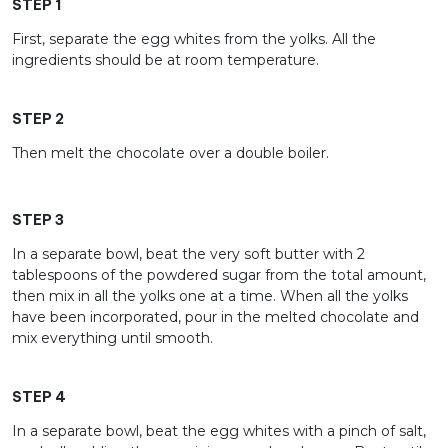
STEP 1
First, separate the egg whites from the yolks. All the
ingredients should be at room temperature.
STEP 2
Then melt the chocolate over a double boiler.
STEP 3
In a separate bowl, beat the very soft butter with 2
tablespoons of the powdered sugar from the total amount,
then mix in all the yolks one at a time. When all the yolks
have been incorporated, pour in the melted chocolate and
mix everything until smooth.
STEP 4
In a separate bowl, beat the egg whites with a pinch of salt,