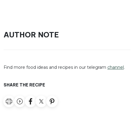
AUTHOR NOTE
Find more food ideas and recipes in our telegram
channel
.
SHARE THE RECIPE