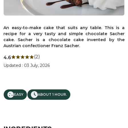
An easy-to-make cake that suits any table. This is a
recipe for a very tasty and simple chocolate Sacher
cake. Sacher is a chocolate cake invented by the
Austrian confectioner Franz Sacher.
(2)
4.6
Updated : 03 July, 2026
EASY
ABOUT 1 HOUR.