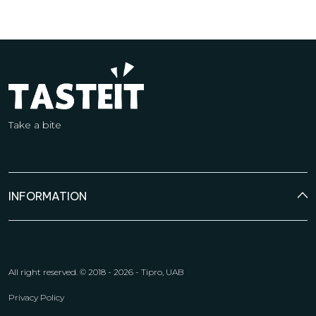
Take a bite
INFORMATION
All right reserved.
© 2018 - 2026 - Tipro, UAB
Privacy Policy