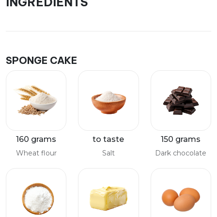
INGREDIENTS
SPONGE CAKE
160 grams
to taste
150 grams
Wheat flour
Salt
Dark chocolate