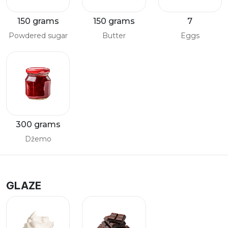
150 grams
150 grams
7
Powdered sugar
Butter
Eggs
300 grams
Džemo
GLAZE