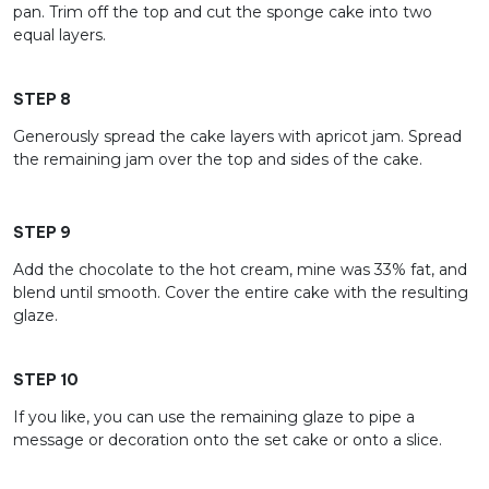
pan. Trim off the top and cut the sponge cake into two
equal layers.
STEP 8
Generously spread the cake layers with apricot jam. Spread
the remaining jam over the top and sides of the cake.
STEP 9
Add the chocolate to the hot cream, mine was 33% fat, and
blend until smooth. Cover the entire cake with the resulting
glaze.
STEP 10
If you like, you can use the remaining glaze to pipe a
message or decoration onto the set cake or onto a slice.