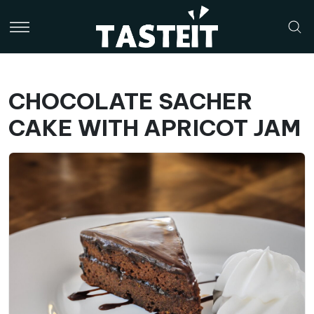
CHOCOLATE SACHER
CAKE WITH APRICOT JAM