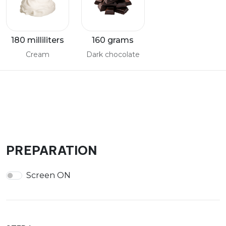
180 milliliters
160 grams
Cream
Dark chocolate
PREPARATION
Screen ON