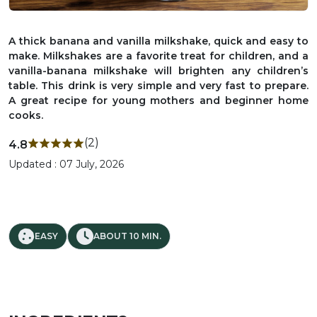
A thick banana and vanilla milkshake, quick and easy to
make. Milkshakes are a favorite treat for children, and a
vanilla-banana milkshake will brighten any children’s
table. This drink is very simple and very fast to prepare.
A great recipe for young mothers and beginner home
cooks.
(2)
4.8
Updated : 07 July, 2026
EASY
ABOUT 10 MIN.