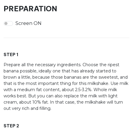
PREPARATION
Screen ON
STEP 1
Prepare all the necessary ingredients. Choose the ripest
banana possible, ideally one that has already started to
brown a little, because those bananas are the sweetest, and
that is the most important thing for this milkshake. Use milk
with a medium fat content, about 2.5-3.2%. Whole milk
works best. But you can also replace the milk with light
cream, about 10% fat. In that case, the milkshake will turn
out very rich and filling.
STEP 2