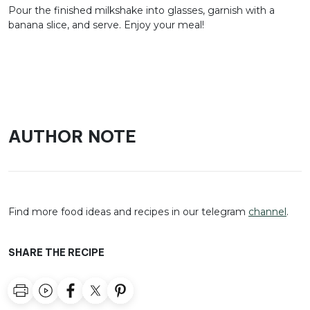
Pour the finished milkshake into glasses, garnish with a
banana slice, and serve. Enjoy your meal!
AUTHOR NOTE
Find more food ideas and recipes in our telegram
channel
.
SHARE THE RECIPE