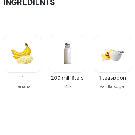
INGREDIENTS
1
200 milliliters
1 teaspoon
Banana
Milk
Vanilla sugar