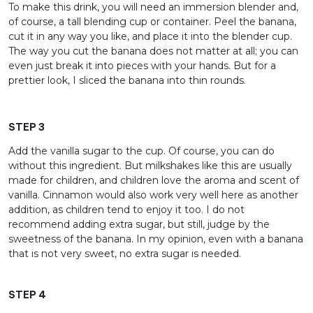
To make this drink, you will need an immersion blender and,
of course, a tall blending cup or container. Peel the banana,
cut it in any way you like, and place it into the blender cup.
The way you cut the banana does not matter at all; you can
even just break it into pieces with your hands. But for a
prettier look, I sliced the banana into thin rounds.
STEP 3
Add the vanilla sugar to the cup. Of course, you can do
without this ingredient. But milkshakes like this are usually
made for children, and children love the aroma and scent of
vanilla. Cinnamon would also work very well here as another
addition, as children tend to enjoy it too. I do not
recommend adding extra sugar, but still, judge by the
sweetness of the banana. In my opinion, even with a banana
that is not very sweet, no extra sugar is needed.
STEP 4