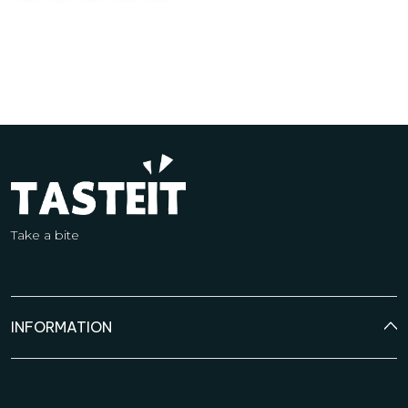
Take a bite
INFORMATION