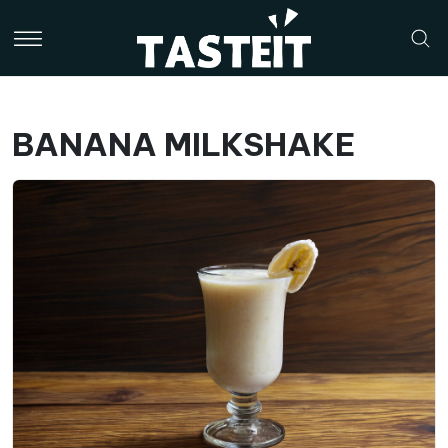
BANANA MILKSHAKE