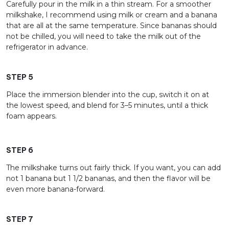
Carefully pour in the milk in a thin stream. For a smoother
milkshake, I recommend using milk or cream and a banana
that are all at the same temperature. Since bananas should
not be chilled, you will need to take the milk out of the
refrigerator in advance.
STEP 5
Place the immersion blender into the cup, switch it on at
the lowest speed, and blend for 3–5 minutes, until a thick
foam appears.
STEP 6
The milkshake turns out fairly thick. If you want, you can add
not 1 banana but 1 1/2 bananas, and then the flavor will be
even more banana-forward.
STEP 7