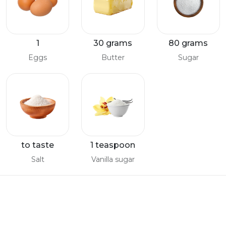
1
30 grams
80 grams
Eggs
Butter
Sugar
to taste
1 teaspoon
Salt
Vanilla sugar