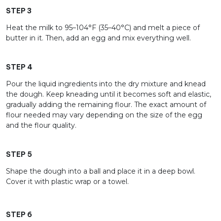
STEP 3
Heat the milk to 95–104°F (35–40°C) and melt a piece of
butter in it. Then, add an egg and mix everything well.
STEP 4
Pour the liquid ingredients into the dry mixture and knead
the dough. Keep kneading until it becomes soft and elastic,
gradually adding the remaining flour. The exact amount of
flour needed may vary depending on the size of the egg
and the flour quality.
STEP 5
Shape the dough into a ball and place it in a deep bowl.
Cover it with plastic wrap or a towel.
STEP 6