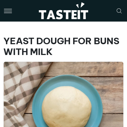
YEAST DOUGH FOR BUNS
WITH MILK