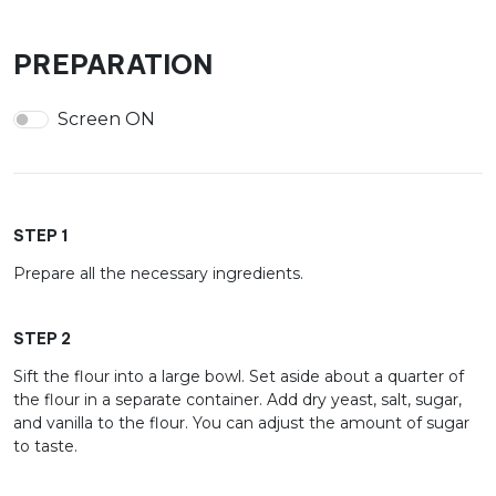
PREPARATION
Screen ON
STEP 1
Prepare all the necessary ingredients.
STEP 2
Sift the flour into a large bowl. Set aside about a quarter of
the flour in a separate container. Add dry yeast, salt, sugar,
and vanilla to the flour. You can adjust the amount of sugar
to taste.