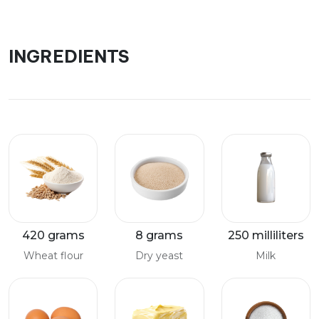
INGREDIENTS
420 grams
8 grams
250 milliliters
Wheat flour
Dry yeast
Milk