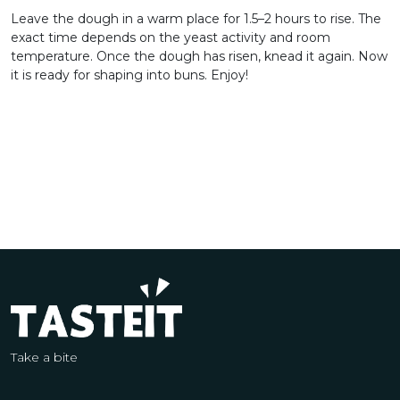
Leave the dough in a warm place for 1.5–2 hours to rise. The
exact time depends on the yeast activity and room
temperature. Once the dough has risen, knead it again. Now
it is ready for shaping into buns. Enjoy!
Take a bite