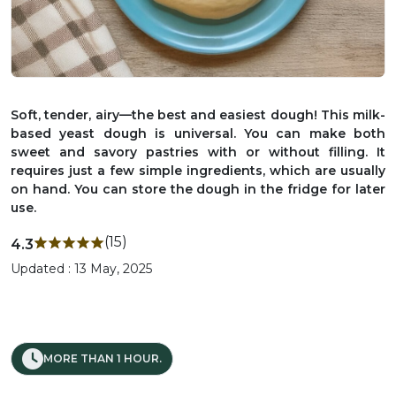
Soft, tender, airy—the best and easiest dough! This milk-
based yeast dough is universal. You can make both
sweet and savory pastries with or without filling. It
requires just a few simple ingredients, which are usually
on hand. You can store the dough in the fridge for later
use.
(15)
4.3
Updated : 13 May, 2025
MORE THAN 1 HOUR.