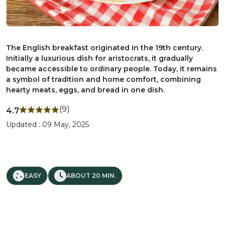
The English breakfast originated in the 19th century.
Initially a luxurious dish for aristocrats, it gradually
became accessible to ordinary people. Today, it remains
a symbol of tradition and home comfort, combining
hearty meats, eggs, and bread in one dish.
(9)
4.7
Updated : 09 May, 2025
EASY
ABOUT 20 MIN.