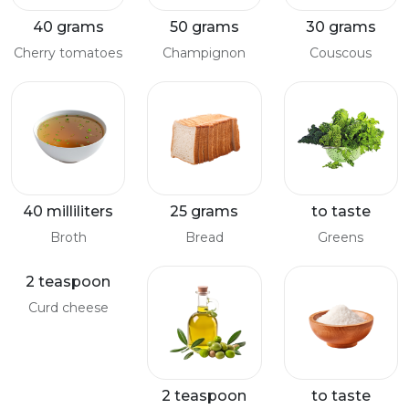
40 grams
50 grams
30 grams
Cherry tomatoes
Champignon
Couscous
40 milliliters
25 grams
to taste
Broth
Bread
Greens
2 teaspoon
Curd cheese
2 teaspoon
to taste