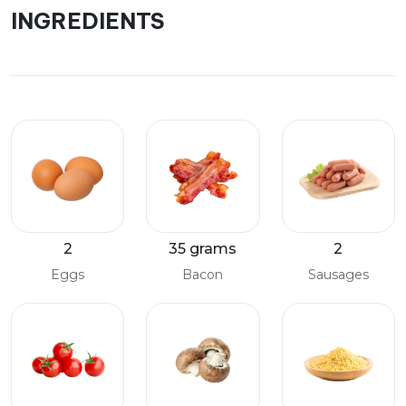
INGREDIENTS
2
35 grams
2
Eggs
Bacon
Sausages