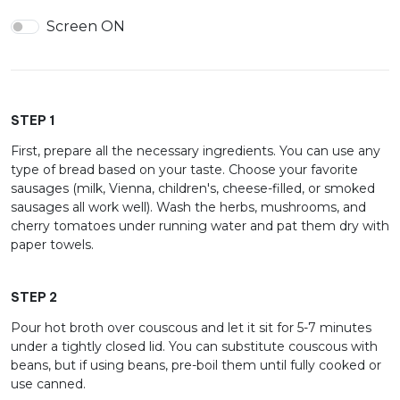
Screen ON
STEP 1
First, prepare all the necessary ingredients. You can use any
type of bread based on your taste. Choose your favorite
sausages (milk, Vienna, children's, cheese-filled, or smoked
sausages all work well). Wash the herbs, mushrooms, and
cherry tomatoes under running water and pat them dry with
paper towels.
STEP 2
Pour hot broth over couscous and let it sit for 5-7 minutes
under a tightly closed lid. You can substitute couscous with
beans, but if using beans, pre-boil them until fully cooked or
use canned.