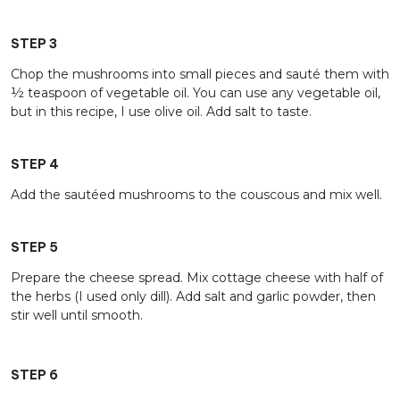
STEP 3
Chop the mushrooms into small pieces and sauté them with
½ teaspoon of vegetable oil. You can use any vegetable oil,
but in this recipe, I use olive oil. Add salt to taste.
STEP 4
Add the sautéed mushrooms to the couscous and mix well.
STEP 5
Prepare the cheese spread. Mix cottage cheese with half of
the herbs (I used only dill). Add salt and garlic powder, then
stir well until smooth.
STEP 6