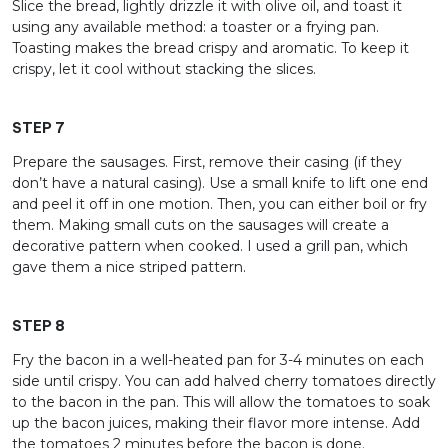
Slice the bread, lightly drizzle it with olive oil, and toast it
using any available method: a toaster or a frying pan.
Toasting makes the bread crispy and aromatic. To keep it
crispy, let it cool without stacking the slices.
STEP 7
Prepare the sausages. First, remove their casing (if they
don’t have a natural casing). Use a small knife to lift one end
and peel it off in one motion. Then, you can either boil or fry
them. Making small cuts on the sausages will create a
decorative pattern when cooked. I used a grill pan, which
gave them a nice striped pattern.
STEP 8
Fry the bacon in a well-heated pan for 3-4 minutes on each
side until crispy. You can add halved cherry tomatoes directly
to the bacon in the pan. This will allow the tomatoes to soak
up the bacon juices, making their flavor more intense. Add
the tomatoes 2 minutes before the bacon is done.