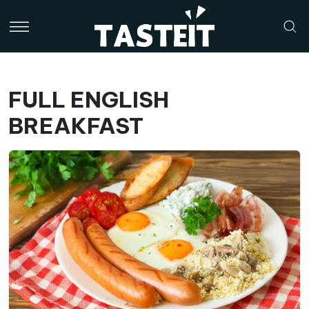
FULL ENGLISH
BREAKFAST