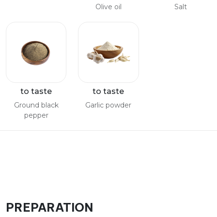
Olive oil
Salt
to taste
to taste
Ground black
Garlic powder
pepper
PREPARATION