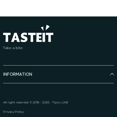
Take a bite
INFORMATION
All right reserved.
© 2018 - 2026 - Tipro, UAB
Privacy Policy