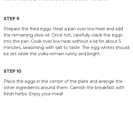
STEP 9
Prepare the fried eggs. Heat a pan over low heat and add
the remaining olive oil. Once hot, carefully crack the eggs
into the pan. Cook over low heat without a lid for about 5
minutes, seasoning with salt to taste. The egg whites should
be set while the yolks remain runny and bright.
STEP 10
Place the eggs in the center of the plate and arrange the
other ingredients around them. Garnish the breakfast with
fresh herbs. Enjoy your meal!